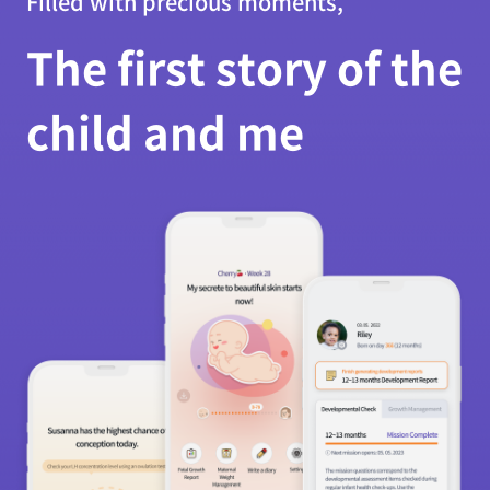
Filled with precious moments,
The first story of the
child and me