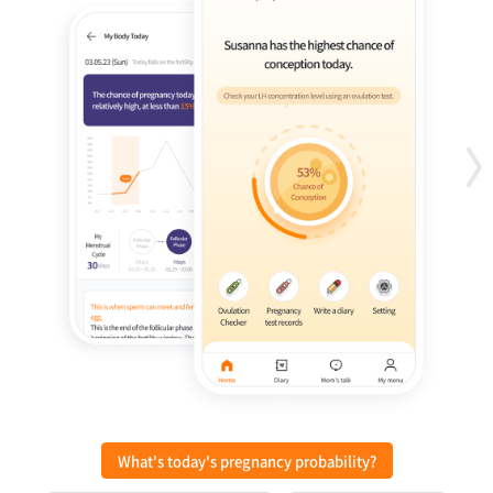
What's today's pregnancy probability?