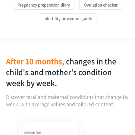
Pregnancy preparation diary
Ovulation checker
Infertility procedure guide
After 10 months,
changes in the
OCR feature for
instantly check if
personalized
child's and mother's condition
analyzing ultrasound images.
the child is growing well in the
weight management based on BMI.
week by week.
womb.
Discover fetal and maternal conditions that change by
week, with average values and tailored content!