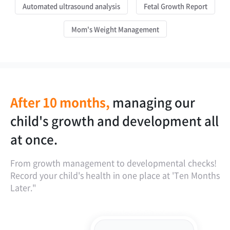
Automated ultrasound analysis
Fetal Growth Report
Mom's Weight Management
After 10 months,
managing our
is our child's
our child's growth
the golden time
child's growth and development all
development on the faster side or
report spans from the fetus.
for postpartum weight
at once.
the slower side?
management is one year!
From growth management to developmental checks!
Record your child's health in one place at 'Ten Months
Later."