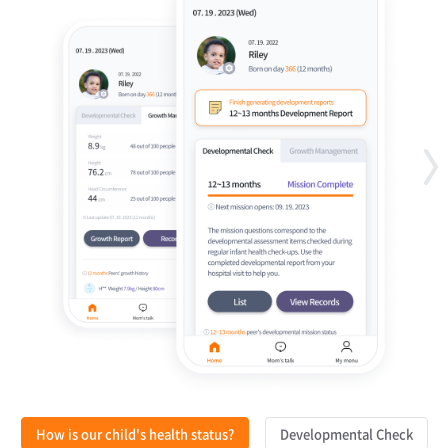
How is our child's health status?
Developmental Check