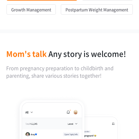
Growth Management
Postpartum Weight Management
Mom's talk
Any story is welcome!
From pregnancy preparation to childbirth and
parenting, share various stories together!