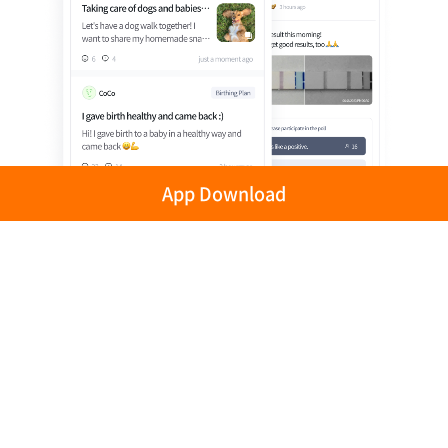
App Download
Privacy Policy
Terms of Use