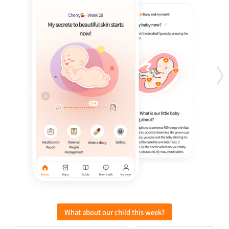
What about our child this week?