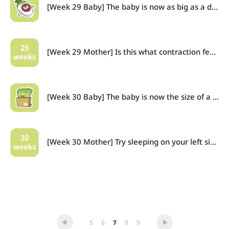
[Week 29 Baby] The baby is now as big as a daikon radish, and the wrinkles are starting to smooth out.
[Week 29 Mother] Is this what contraction feels like?
[Week 30 Baby] The baby is now the size of a large bundle of chives!
[Week 30 Mother] Try sleeping on your left side.
5
6
7
8
9