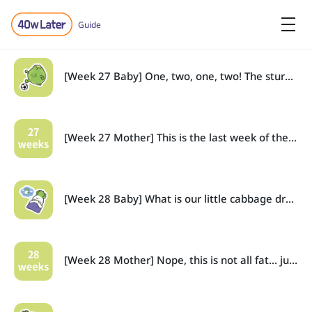
Guide
[Week 27 Baby] One, two, one, two! The sturdy cabbage now kicks and rolls!
[Week 27 Mother] This is the last week of the second trimester (weeks 14-27).
[Week 28 Baby] What is our little cabbage dreaming about?
[Week 28 Mother] Nope, this is not all fat… just… feeling a bit bloated. Thats all!